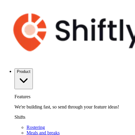
Product
Features
We're building fast, so send through your feature ideas!
Shifts
Rostering
Meals and breaks