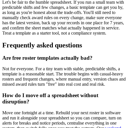
Let's be fair to the humble spreadsheet. If you run a small team with
predictable shifts and few changes, a basic template can get you by,
as long as you're honest about the trade-offs. You'll still need to
manually check award rules on every change, make sure everyone
has the latest version, back up your records in one place for 7 years,
and confirm the sheet matches what actually happened in service.
Treat a template as a starter tool, not a compliance system.
Frequently asked questions
Are free roster templates actually bad?
Not for everyone. For a tiny team with stable, predictable shifts, a
template is a reasonable start. The trouble begins with casual-heavy
rosters and frequent changes, where manual entry, version chaos and
missed award rules turn "free" into real cost and real risk.
How do I move off a spreadsheet without
disruption?
Move one fortnight at a time. Rebuild your next roster in software
and run it alongside your spreadsheet so you can compare, turn on
alerts for breaks and notice periods, centralise everything in one