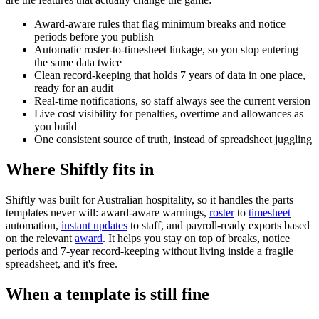
Award-aware rules that flag minimum breaks and notice
periods before you publish
Automatic roster-to-timesheet linkage, so you stop entering
the same data twice
Clean record-keeping that holds 7 years of data in one place,
ready for an audit
Real-time notifications, so staff always see the current version
Live cost visibility for penalties, overtime and allowances as
you build
One consistent source of truth, instead of spreadsheet juggling
Where Shiftly fits in
Shiftly was built for Australian hospitality, so it handles the parts
templates never will: award-aware warnings,
roster
to
timesheet
automation,
instant updates
to staff, and payroll-ready exports based
on the relevant
award
. It helps you stay on top of breaks, notice
periods and 7-year record-keeping without living inside a fragile
spreadsheet, and it's free.
When a template is still fine