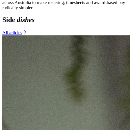
across Australia to make rostering, timesheets and award-based pay
radically simpler.
Side
dishes
All articles