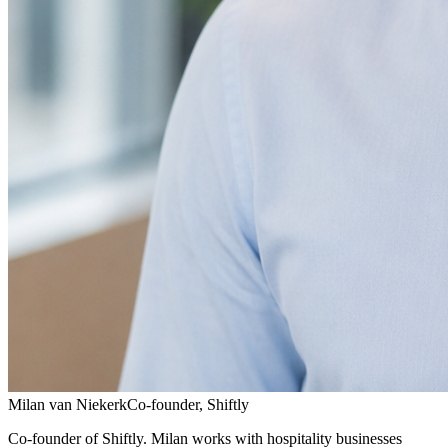
Milan van Niekerk
Co-founder, Shiftly
Co-founder of Shiftly. Milan works with hospitality businesses