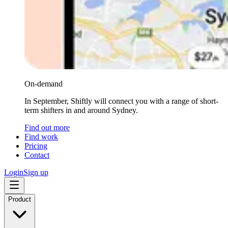
On-demand
In September, Shiftly will connect you with a range of short-
term shifters in and around Sydney.
Find out more
Find work
Pricing
Contact
Login
Sign up
Product