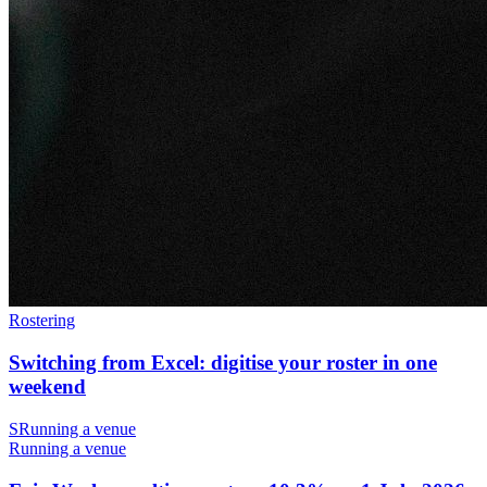
Rostering
Switching from Excel: digitise your roster in one
weekend
S
Running a venue
Running a venue