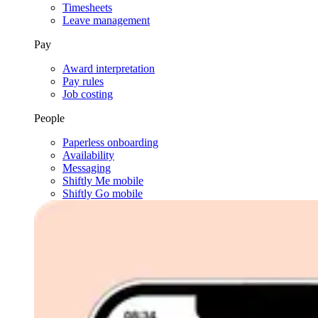
Timesheets
Leave management
Pay
Award interpretation
Pay rules
Job costing
People
Paperless onboarding
Availability
Messaging
Shiftly Me mobile
Shiftly Go mobile