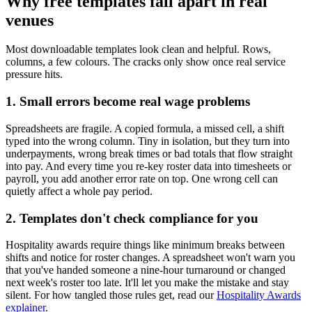
Why free templates fall apart in real
venues
Most downloadable templates look clean and helpful. Rows,
columns, a few colours. The cracks only show once real service
pressure hits.
1. Small errors become real wage problems
Spreadsheets are fragile. A copied formula, a missed cell, a shift
typed into the wrong column. Tiny in isolation, but they turn into
underpayments, wrong break times or bad totals that flow straight
into pay. And every time you re-key roster data into timesheets or
payroll, you add another error rate on top. One wrong cell can
quietly affect a whole pay period.
2. Templates don't check compliance for you
Hospitality awards require things like minimum breaks between
shifts and notice for roster changes. A spreadsheet won't warn you
that you've handed someone a nine-hour turnaround or changed
next week's roster too late. It'll let you make the mistake and stay
silent. For how tangled those rules get, read our
Hospitality Awards
explainer
.