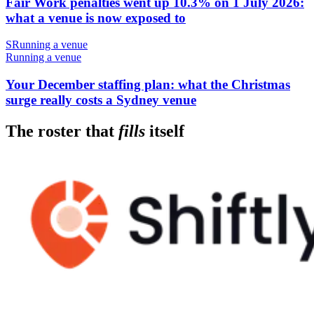
Fair Work penalties went up 10.3% on 1 July 2026:
what a venue is now exposed to
S
Running a venue
Running a venue
Your December staffing plan: what the Christmas
surge really costs a Sydney venue
The roster that
fills
itself