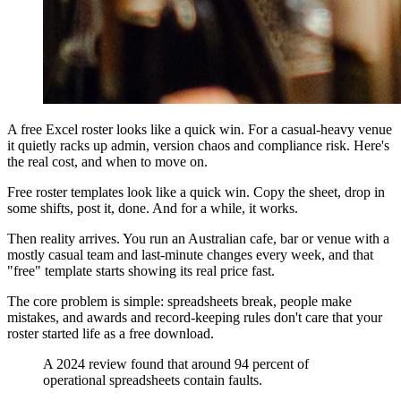
A free Excel roster looks like a quick win. For a casual-heavy venue
it quietly racks up admin, version chaos and compliance risk. Here's
the real cost, and when to move on.
Free roster templates look like a quick win. Copy the sheet, drop in
some shifts, post it, done. And for a while, it works.
Then reality arrives. You run an Australian cafe, bar or venue with a
mostly casual team and last-minute changes every week, and that
"free" template starts showing its real price fast.
The core problem is simple: spreadsheets break, people make
mistakes, and awards and record-keeping rules don't care that your
roster started life as a free download.
A 2024 review found that around 94 percent of
operational spreadsheets contain faults.