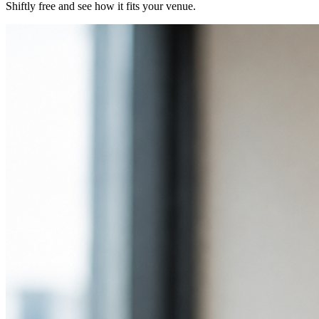
Shiftly free and see how it fits your venue.