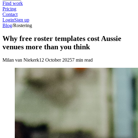
Find work
Pricing
Contact
Login
Sign up
Blog
/
Rostering
Why free roster templates cost Aussie
venues more than you think
Milan van Niekerk
12 October 2025
7 min read