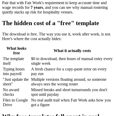
Pair that with Fair Work's requirement to keep accurate time and
wage records for
7 years
, and you can see why manual rostering
quietly stacks up risk for hospitality venues.
The hidden cost of a "free" template
The download is free. The way you use it, week after week, is not.
Here's where the cost actually hides:
What looks
What it actually costs
free
The template
$0 to download, then hours of manual entry every
itself
single week
Typing hours
A fresh chance for a copy-paste error on every
into payroll
pay run
"Just update the
Multiple versions floating around, so someone
sheet"
always sees the wrong roster
No award
Missed breaks and short turnarounds you don't
checks
spot until payday
Files in Google
No real audit trail when Fair Work asks how you
Drive
got a figure