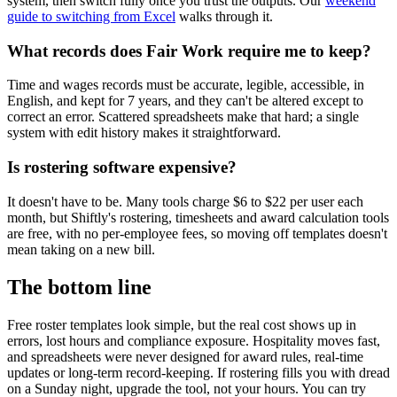
system, then switch fully once you trust the outputs. Our
weekend
guide to switching from Excel
walks through it.
What records does Fair Work require me to keep?
Time and wages records must be accurate, legible, accessible, in
English, and kept for 7 years, and they can't be altered except to
correct an error. Scattered spreadsheets make that hard; a single
system with edit history makes it straightforward.
Is rostering software expensive?
It doesn't have to be. Many tools charge $6 to $22 per user each
month, but Shiftly's rostering, timesheets and award calculation tools
are free, with no per-employee fees, so moving off templates doesn't
mean taking on a new bill.
The bottom line
Free roster templates look simple, but the real cost shows up in
errors, lost hours and compliance exposure. Hospitality moves fast,
and spreadsheets were never designed for award rules, real-time
updates or long-term record-keeping. If rostering fills you with dread
on a Sunday night, upgrade the tool, not your hours. You can try