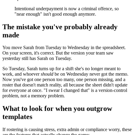
Intentional underpayment is now a criminal offence, so
"near enough" isn't good enough anymore.
The mistake you've probably already
made
You move Sarah from Tuesday to Wednesday in the spreadsheet.
On your screen, it's correct. But the version your team saw
yesterday still has Sarah on Tuesday.
So Tuesday, Sarah turns up for a shift she's no longer meant to
work, and whoever
should
be on Wednesday never got the memo.
Now you've got one person too many, one person missing, and a
roster that doesn't match reality, all because the sheet didn't update
for everyone at once. "I swear I changed that" is a version-control
problem, not a memory problem.
What to look for when you outgrow
templates
If rostering is causing stress, extra admin or compliance worry, these
are the features that actually change the game: