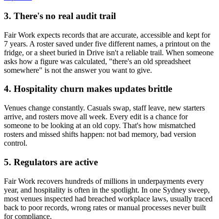
3. There's no real audit trail
Fair Work expects records that are accurate, accessible and kept for
7 years. A roster saved under five different names, a printout on the
fridge, or a sheet buried in Drive isn't a reliable trail. When someone
asks how a figure was calculated, "there's an old spreadsheet
somewhere" is not the answer you want to give.
4. Hospitality churn makes updates brittle
Venues change constantly. Casuals swap, staff leave, new starters
arrive, and rosters move all week. Every edit is a chance for
someone to be looking at an old copy. That's how mismatched
rosters and missed shifts happen: not bad memory, bad version
control.
5. Regulators are active
Fair Work recovers hundreds of millions in underpayments every
year, and hospitality is often in the spotlight. In one Sydney sweep,
most venues inspected had breached workplace laws, usually traced
back to poor records, wrong rates or manual processes never built
for compliance.