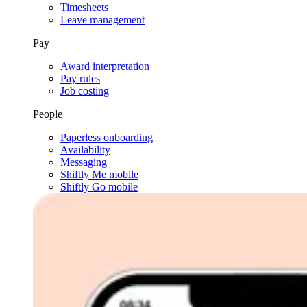
Timesheets
Leave management
Pay
Award interpretation
Pay rules
Job costing
People
Paperless onboarding
Availability
Messaging
Shiftly Me mobile
Shiftly Go mobile