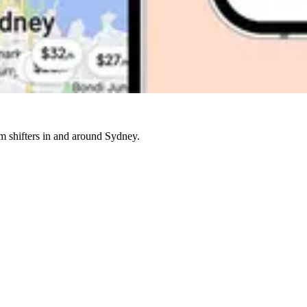
rm shifters in and around Sydney.