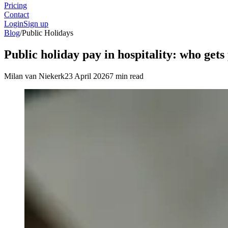
Pricing
Contact
Login
Sign up
Blog
/
Public Holidays
Public holiday pay in hospitality: who gets
Milan van Niekerk
23 April 2026
7 min read