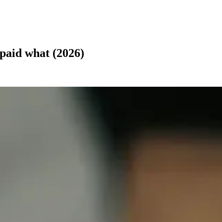
 paid what (2026)