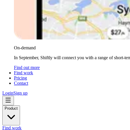
On-demand
In September, Shiftly will connect you with a range of short-te
Find out more
Find work
Pricing
Contact
Login
Sign up
Product
Find work