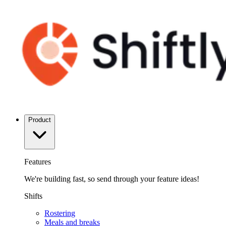
Product
Features
We're building fast, so send through your feature ideas!
Shifts
Rostering
Meals and breaks